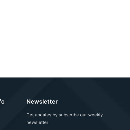
fo
Newsletter
Get updates by subscribe our weekly
newsletter