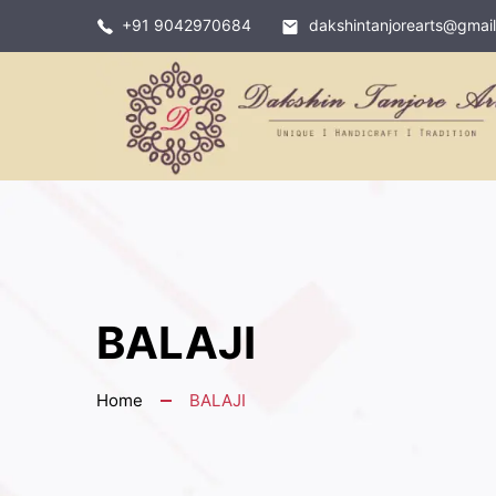
+91 9042970684
dakshintanjorearts@gmai
BALAJI
Home
BALAJI