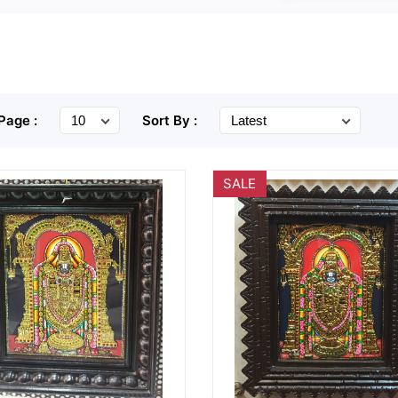
Page :
Sort By :
SALE
Wishlist
Quick
Wishlist
Quick