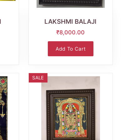
Wishlist
Quick
View
I
LAKSHMI BALAJI
₹8,000.00
Add To Cart
SALE