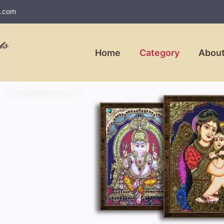
l.com
Home
Category
About