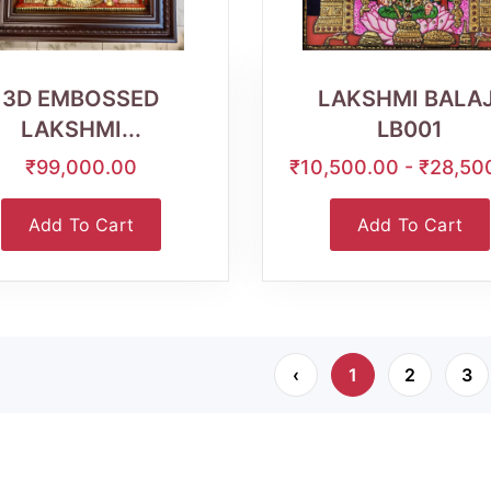
Wishlist
Quick
Wishlist
Quick
View
View
3D EMBOSSED
LAKSHMI BALAJ
LAKSHMI...
LB001
₹99,000.00
₹10,500.00 - ₹28,50
Add To Cart
Add To Cart
‹
1
2
3