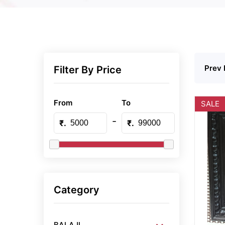
Prev 
Filter By Price
From
To
SALE
-
₹.
₹.
Category
BALAJI