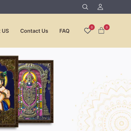
0
0
 US
Contact Us
FAQ