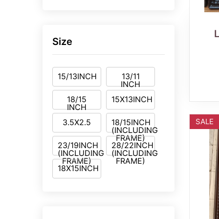
Size
15/13INCH
13/11
INCH
18/15
15X13INCH
INCH
SALE
3.5X2.5
18/15INCH
(INCLUDING
FRAME)
23/19INCH
28/22INCH
(INCLUDING
(INCLUDING
FRAME)
FRAME)
18X15INCH