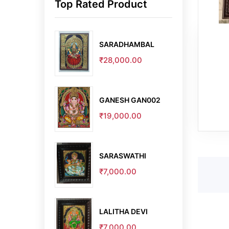
Top Rated Product
SARADHAMBAL
₹28,000.00
GANESH GAN002
₹19,000.00
SARASWATHI
₹7,000.00
LALITHA DEVI
₹7,000.00