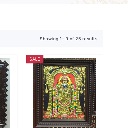
Showing 1- 9 of 25 results
SALE
Wishlist
Quick