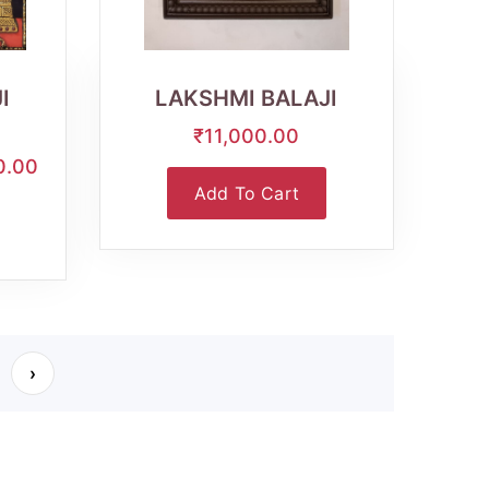
Wishlist
Quick
View
I
LAKSHMI BALAJI
₹11,000.00
0.00
Add To Cart
›