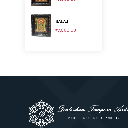
BALAJI
₹7,000.00