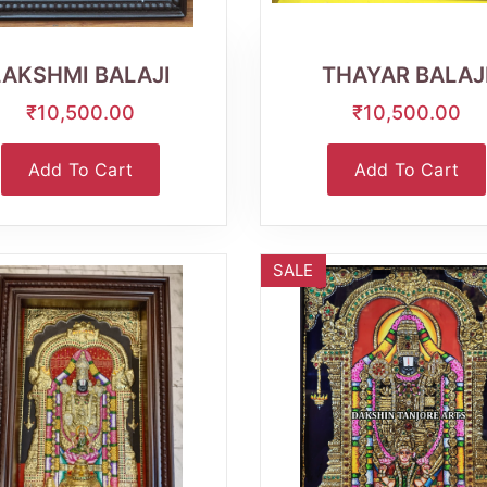
Wishlist
Quick
Wishlist
Quick
View
View
LAKSHMI BALAJI
THAYAR BALAJ
₹10,500.00
₹10,500.00
Add To Cart
Add To Cart
SALE