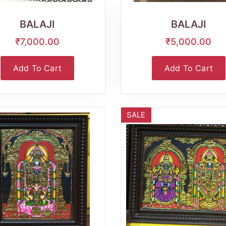
View
View
BALAJI
BALAJI
₹7,000.00
₹5,000.00
Add To Cart
Add To Cart
SALE