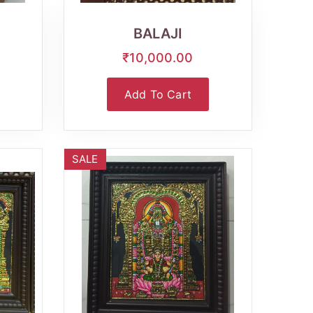
View
BALAJI
₹10,000.00
Add To Cart
SALE