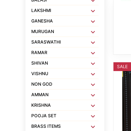
LAKSHMI
GANESHA
MURUGAN
SARASWATHI
RAMAR
SHIVAN
SALE
VISHNU
NON GOD
AMMAN
KRISHNA
POOJA SET
BRASS ITEMS