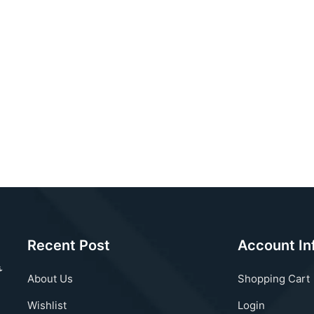
Recent Post
Account In
About Us
Shopping Cart
Wishlist
Login