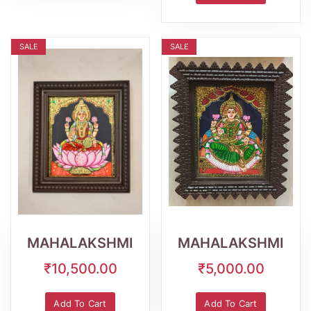
SALE
SALE
Wishlist
Quick
Wishlist
Quick
View
View
MAHALAKSHMI
MAHALAKSHMI
₹10,500.00
₹5,000.00
Add To Cart
Add To Cart