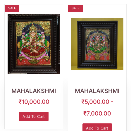
SALE
SALE
Wishlist
Quick
Wishlist
Quick
View
View
MAHALAKSHMI
MAHALAKSHMI
₹10,000.00
₹5,000.00 -
₹7,000.00
Add To Cart
Add To Cart