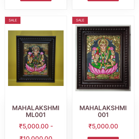
SALE
SALE
Wishlist
Quick
Wishlist
Quick
View
View
MAHALAKSHMI
MAHALAKSHMI
ML001
001
₹5,000.00 -
₹5,000.00
₹10,000.00