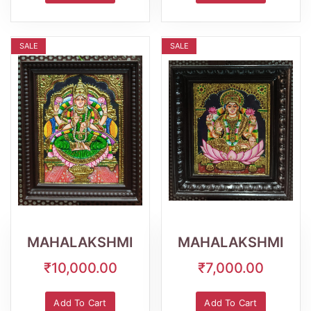
SALE
SALE
Wishlist
Quick
Wishlist
Quick
View
View
MAHALAKSHMI
MAHALAKSHMI
₹10,000.00
₹7,000.00
Add To Cart
Add To Cart