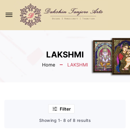
Offcanvas
Menu
Open
LAKSHMI
Home
LAKSHMI
Filter
Showing 1- 8 of 8 results