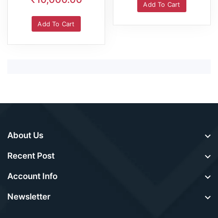
Add To Cart
Add To Cart
About Us
Recent Post
Account Info
Newsletter