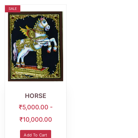
SALE
Wishlist
Quick
View
HORSE
₹5,000.00 -
₹10,000.00
Add To Cart