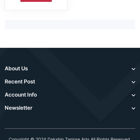
About Us
Recent Post
Account Info
Newsletter
Copyright © 2024
Dakshin Tanjore Arts
.All Rights Reserved.