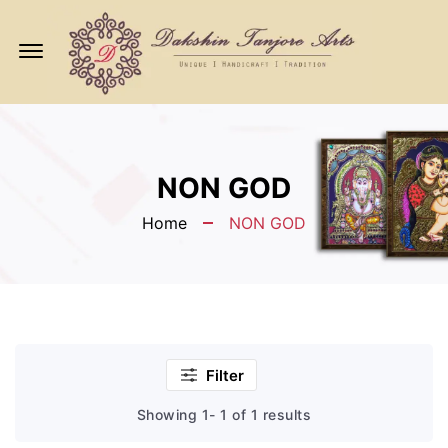
Offcanvas
Menu
Open
NON GOD
Home
NON GOD
Filter
Showing 1- 1 of 1 results