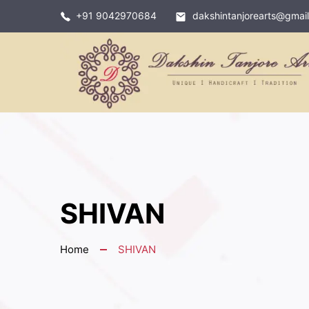
+91 9042970684
dakshintanjorearts@gmai
SHIVAN
Home
SHIVAN