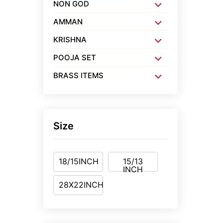
NON GOD
AMMAN
KRISHNA
POOJA SET
BRASS ITEMS
Size
18/15INCH
15/13
INCH
28X22INCH