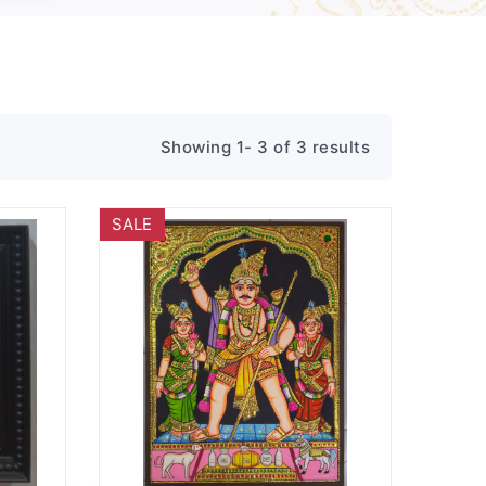
Showing 1- 3 of 3 results
SALE
Wishlist
Quick