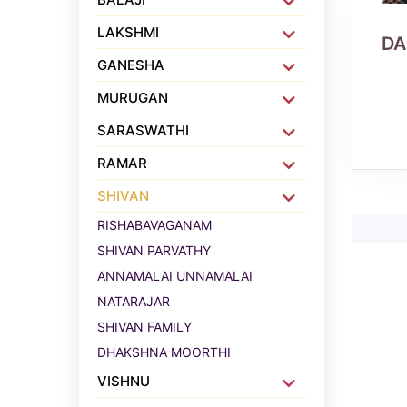
LAKSHMI
D
GANESHA
MURUGAN
SARASWATHI
RAMAR
SHIVAN
RISHABAVAGANAM
SHIVAN PARVATHY
ANNAMALAI UNNAMALAI
NATARAJAR
SHIVAN FAMILY
DHAKSHNA MOORTHI
VISHNU