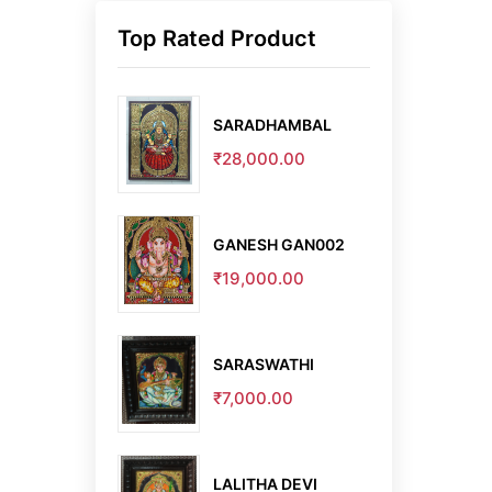
Top Rated Product
SARADHAMBAL
₹28,000.00
GANESH GAN002
₹19,000.00
SARASWATHI
₹7,000.00
LALITHA DEVI