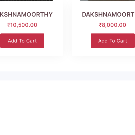
View
View
AKSHNAMOORTHY
DAKSHNAMOORT
₹10,500.00
₹8,000.00
Add To Cart
Add To Cart