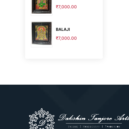
₹7,000.00
BALAJI
₹7,000.00