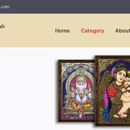
l.com
Home
Category
About