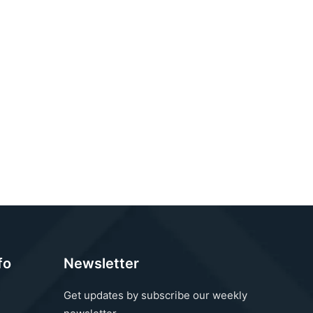
fo
Newsletter
Get updates by subscribe our weekly