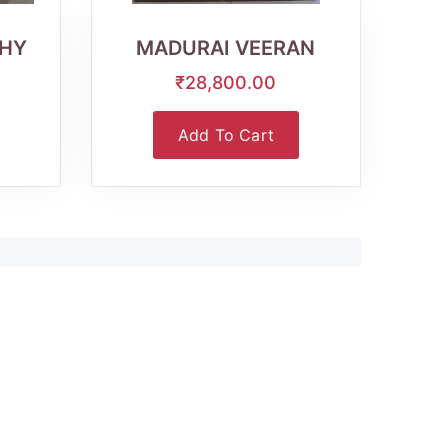
View
HY
MADURAI VEERAN
₹28,800.00
Add To Cart