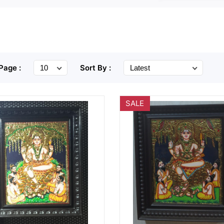
Page :
Sort By :
SALE
Wishlist
Quick
Wishlist
Quick