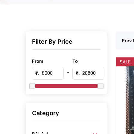
Prev 
Filter By Price
From
To
SALE
-
₹.
₹.
Category
BALAJI