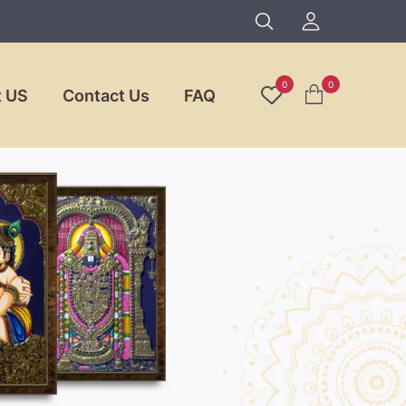
0
0
 US
Contact Us
FAQ