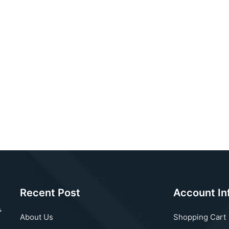
Recent Post
Account In
About Us
Shopping Cart