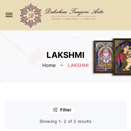
Offcanvas
Menu
Open
LAKSHMI
Home
LAKSHMI
Filter
Showing 1- 2 of 2 results