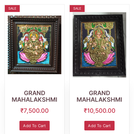
SALE
SALE
Wishlist
Quick
Wishlist
Quick
View
View
GRAND
GRAND
MAHALAKSHMI
MAHALAKSHMI
₹7,500.00
₹10,500.00
Add To Cart
Add To Cart