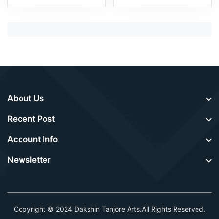
About Us
Recent Post
Account Info
Newsletter
Copyright © 2024
Dakshin Tanjore Arts
.All Rights Reserved.