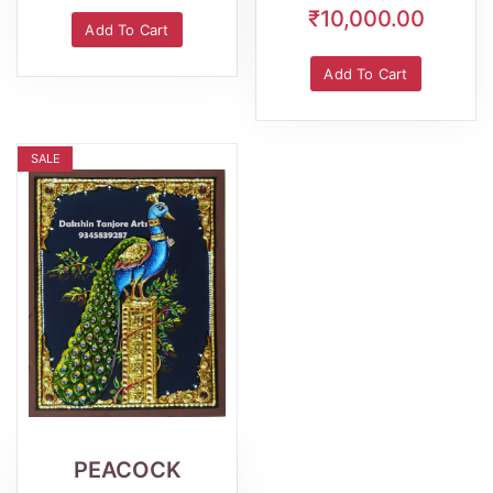
₹10,000.00
Add To Cart
Add To Cart
SALE
Wishlist
Quick
View
PEACOCK