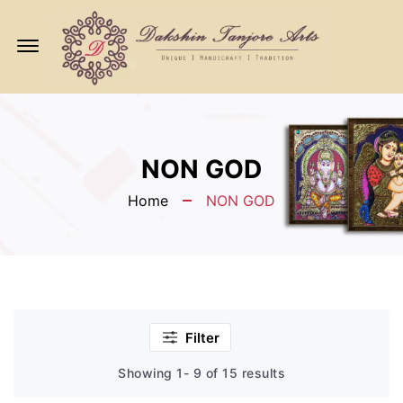
Offcanvas
Menu
Open
NON GOD
Home
NON GOD
Filter
Showing 1- 9 of 15 results