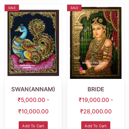
SALE
SALE
Wishlist
Quick
Wishlist
Quick
View
View
SWAN(ANNAM)
BRIDE
₹5,000.00 -
₹19,000.00 -
₹10,000.00
₹28,000.00
Add To Cart
Add To Cart