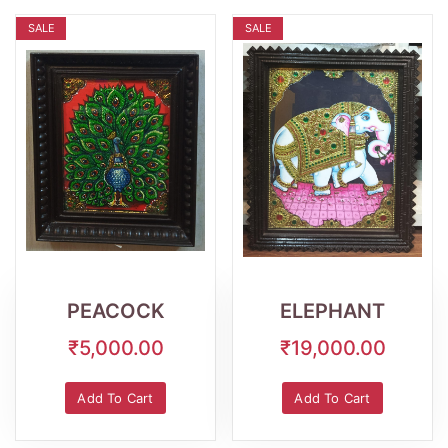
SALE
SALE
Wishlist
Quick
Wishlist
Quick
View
View
PEACOCK
ELEPHANT
₹5,000.00
₹19,000.00
Add To Cart
Add To Cart