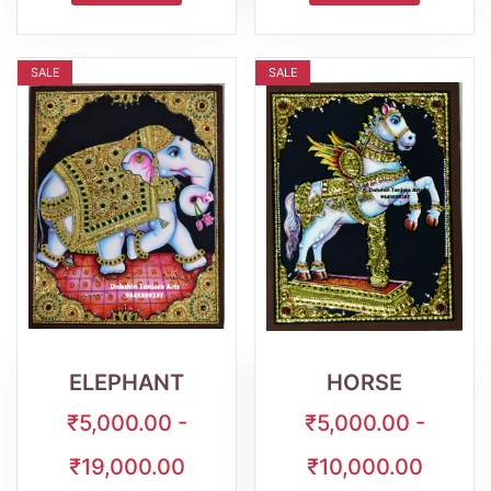
SALE
SALE
Wishlist
Quick
Wishlist
Quick
View
View
ELEPHANT
HORSE
₹5,000.00 -
₹5,000.00 -
₹19,000.00
₹10,000.00