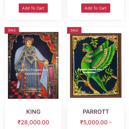
Add To Cart
Add To Cart
SALE
SALE
Wishlist
Quick
Wishlist
Quick
View
View
KING
PARROTT
₹28,000.00
₹5,000.00 -