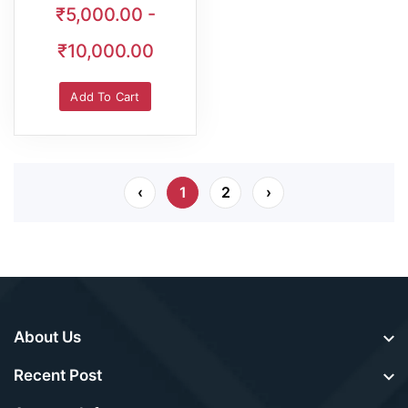
₹5,000.00 -
₹10,000.00
Add To Cart
‹
1
2
›
About Us
Recent Post